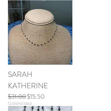
SARAH
KATHERINE
Regular Price
Sale Price
$31.00
$15.50
CLOSING SALE