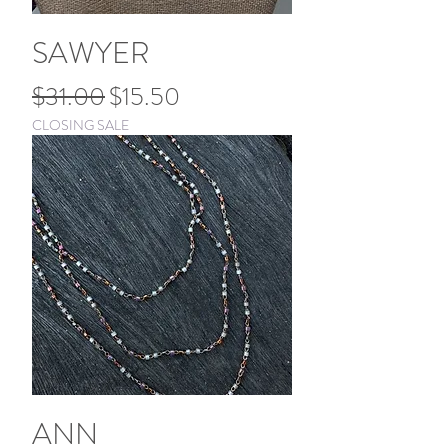
SAWYER
Regular Price
Sale Price
$31.00
$15.50
CLOSING SALE
ANN